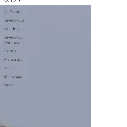
Camp
All Posts
Giveaways
Holiday
Giveaway
Winners
Camp
Minecraft
LEGO
Birthdays
News