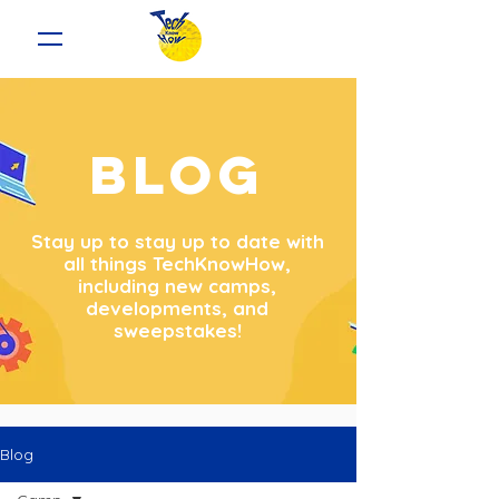
Blog
Stay up to stay up to date with
all things TechKnowHow,
including new camps,
developments, and
sweepstakes!
Blog