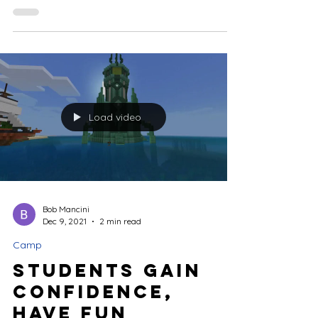
birthday party? If they love Minecraft, they will
have a blast teaming up with friends for an...
Load video
Bob Mancini
Dec 9, 2021
2 min read
Camp
Students Gain