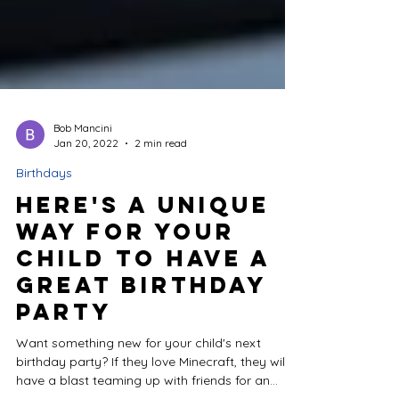
Bob Mancini
Jan 20, 2022
2 min read
Birthdays
Here's a Unique
Way for Your
Child to Have a
Great Birthday
Party
Want something new for your child's next