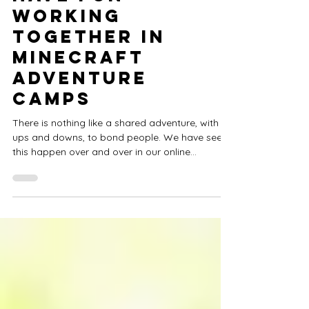
Confidence,
Have Fun
Working
Together in
Minecraft
Adventure
Camps
There is nothing like a shared adventure, with its
ups and downs, to bond people. We have seen
this happen over and over in our online...