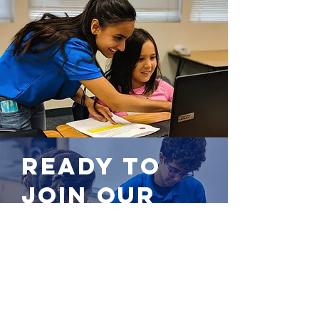
Ready to
join our
team?
Apply now