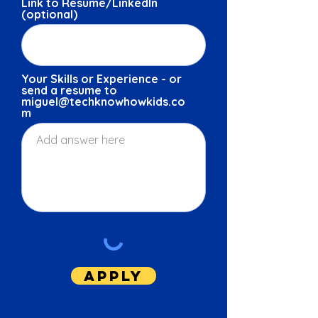
Link to Resume/LinkedIn
(optional)
Your Skills or Experience - or
send a resume to
miguel@techknowhowkids.co
m
Apply