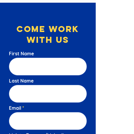
Come Work
With Us
First Name
Last Name
Email