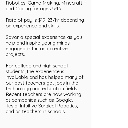
Robotics, Game Making, Minecraft
and Coding for ages 5-13.
Rate of pay is $19-23/hr depending
on experience and skills.
Savor a special experience as you
help and inspire young minds
engaged in fun and creative
projects.
For college and high school
students, the experience is
invaluable and has helped many of
our past teachers get jobs in the
technology and education fields.
Recent teachers are now working
at companies such as Google,
Tesla, Intuitive Surgical Robotics,
and as teachers in schools.