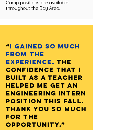
Camp positions are available
throughout the Bay Area.
“
I gained so much
from the
experience.
The
confidence that I
built as a teacher
helped me get an
engineering intern
position this Fall.
Thank you so much
for the
opportunity.”