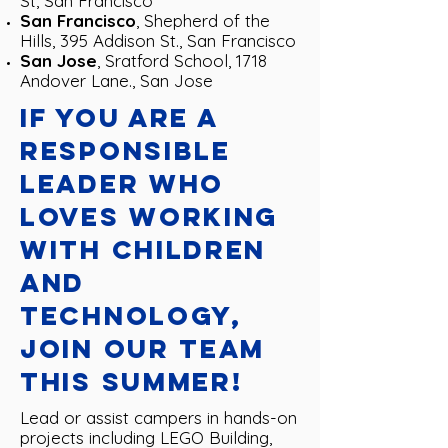
St, San Francisco
San Francisco
, Shepherd of the
Hills, 395 Addison St., San Francisco
San Jose
, Sratford School, 1718
Andover Lane., San Jose
If you are a
responsible
leader who
loves working
with children
and
technology,
join our team
this summer!
Lead or assist campers in hands-on
projects including LEGO Building,