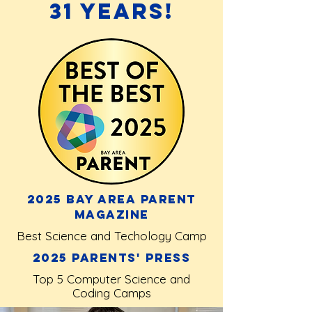
31 Years!
2025 Bay Area Parent
Magazine
Best Science and Techology Camp
2025 Parents' Press
Top 5 Computer Science and
Coding Camps