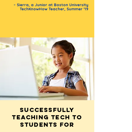
– Sierra, a Junior at Boston University
TechKnowHow Teacher, Summer '19
Successfully
teaching tech to
students for