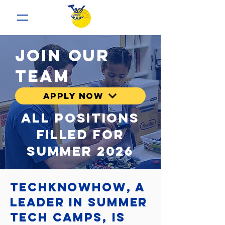
Join our
team
Apply now
All Positions
filled for
summer 2026
TechKnowHow, a
leader in summer
tech camps, is