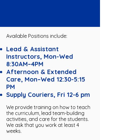
Available Positions include:
Lead & Assistant
Instructors, Mon-Wed
8:30AM–4PM
Afternoon & Extended
Care, Mon–Wed 12:30-5:15
PM
Supply Couriers, Fri 12-6 pm
We provide training on how to teach
the curriculum, lead team-building
activities, and care for the students.
We ask that you work at least 4
weeks.