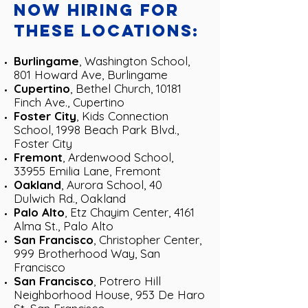
now hiring for
these locations:
Burlingame
, Washington School,
801 Howard Ave, Burlingame
Cupertino
, Bethel Church, 10181
Finch Ave., Cupertino
Foster City
, Kids Connection
School, 1998 Beach Park Blvd.,
Foster City
Fremont
, Ardenwood School,
33955 Emilia Lane, Fremont
Oakland
, Aurora School, 40
Dulwich Rd., Oakland
Palo Alto
, Etz Chayim Center,
4161
Alma St.
, Palo Alto
San Francisco
, Christopher Center,
999 Brotherhood Way, San
Francisco
San Francisco
, Potrero Hill
Neighborhood House, 953 De Haro